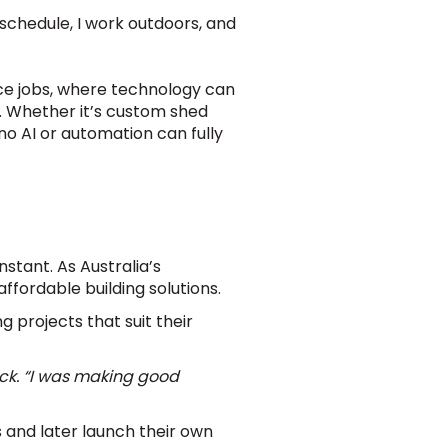
 schedule, I work outdoors, and
fice jobs, where technology can
st. Whether it’s custom shed
 no AI or automation can fully
stant. As Australia’s
ffordable building solutions.
 projects that suit their
Jack. “I was making good
 and later launch their own