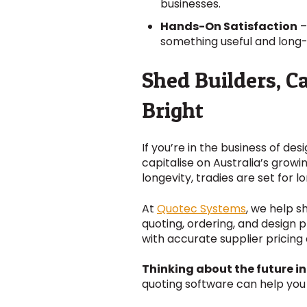
businesses.
Hands-On Satisfaction
–
something useful and long-
Shed Builders, C
Bright
If you’re in the business of des
capitalise on Australia’s grow
longevity, tradies are set for 
At
Quotec Systems
, we help s
quoting, ordering, and design 
with accurate supplier prici
Thinking about the future in
quoting software can help you 