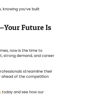
, knowing you’ve built
s—Your Future Is
homes, now is the time to
rt, strong demand, and career
professionals streamline their
y ahead of the competition
s
today and see how our