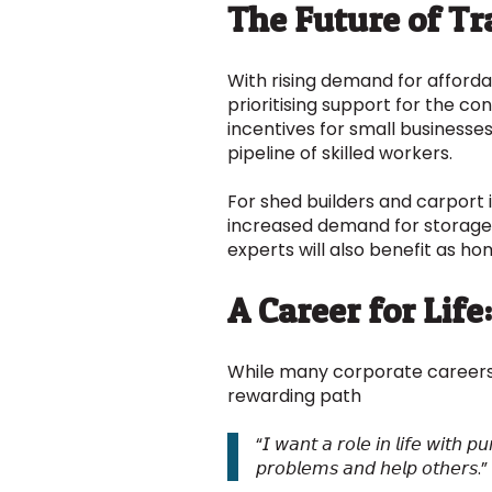
The Future of T
With rising demand for afforda
prioritising support for the co
incentives for small businesse
pipeline of skilled workers.
For shed builders and carport 
increased demand for storage 
experts will also benefit as h
A Career for Lif
While many corporate careers
rewarding path
“𝘐 𝘸𝘢𝘯𝘵 𝘢 𝘳𝘰𝘭𝘦 𝘪𝘯 𝘭𝘪𝘧𝘦 𝘸𝘪𝘵𝘩 
𝘱𝘳𝘰𝘣𝘭𝘦𝘮𝘴 𝘢𝘯𝘥 𝘩𝘦𝘭𝘱 𝘰𝘵𝘩𝘦𝘳𝘴.”