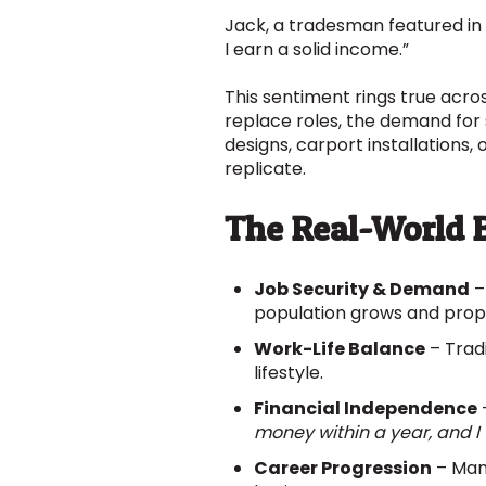
Jack, a tradesman featured i
I earn a solid income.”
This sentiment rings true acro
replace roles, the demand for s
designs, carport installations,
replicate.
The Real-World B
Job Security & Demand
–
population grows and proper
Work-Life Balance
– Tradi
lifestyle.
Financial Independence
money within a year, and I
Career Progression
– Many