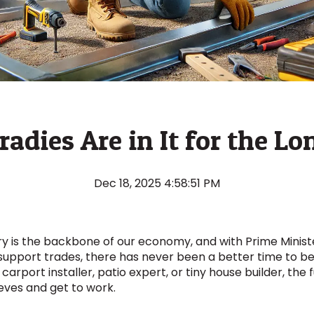
adies Are in It for the Lo
Dec 18, 2025 4:58:51 PM
try is the backbone of our economy, and with Prime Minis
 support trades, there has never been a better time to be 
carport installer, patio expert, or tiny house builder, the 
leeves and get to work.