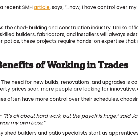
n a recent SMH
article
, says, “…now, I have control over my
ss the shed-building and construction industry. Unlike of
killed builders, fabricators, and installers will always exi
 or patios, these projects require hands-on expertise that
enefits of Working in Trades
 The need for new builds, renovations, and upgrades is con
ty prices soar, more people are looking for innovative, a
es often have more control over their schedules, choosing
–
“It’s all about hard work, but the payoff is huge,” said 
 was my own boss.”
 shed builders and patio specialists start as apprentices