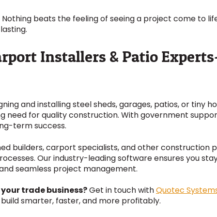
 Nothing beats the feeling of seeing a project come to life
lasting.
arport Installers & Patio Expert
igning and installing steel sheds, garages, patios, or tiny 
ing need for quality construction. With government suppo
long-term success.
hed builders, carport specialists, and other construction 
processes. Our industry-leading software ensures you sta
ng and seamless project management.
 your trade business?
Get in touch with
Quotec System
build smarter, faster, and more profitably.