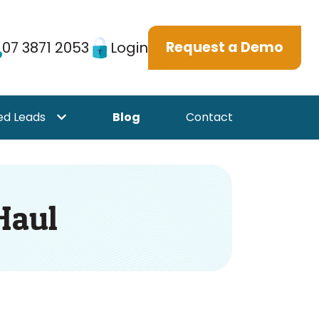
07 3871 2053
Login
Request a Demo
ed Leads
Blog
Contact
or {{ link.label }}
Show submenu for {{ link.label }}
Haul