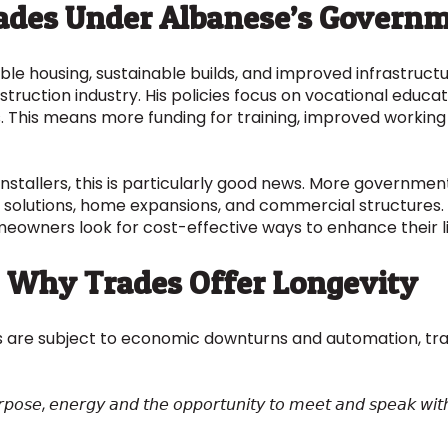
rades Under Albanese’s Govern
ble housing, sustainable builds, and improved infrastruct
nstruction industry. His policies focus on vocational educa
s. This means more funding for training, improved working
installers, this is particularly good news. More govern
solutions, home expansions, and commercial structures. P
omeowners look for cost-effective ways to enhance their l
e: Why Trades Offer Longevity
 are subject to economic downturns and automation, tra
𝘶𝘳𝘱𝘰𝘴𝘦, 𝘦𝘯𝘦𝘳𝘨𝘺 𝘢𝘯𝘥 𝘵𝘩𝘦 𝘰𝘱𝘱𝘰𝘳𝘵𝘶𝘯𝘪𝘵𝘺 𝘵𝘰 𝘮𝘦𝘦𝘵 𝘢𝘯𝘥 𝘴𝘱𝘦𝘢𝘬 𝘸𝘪𝘵