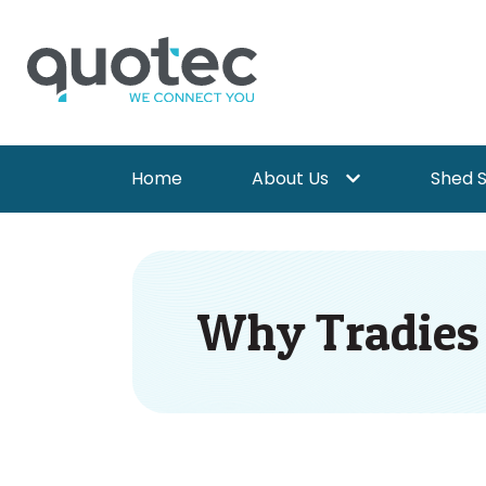
Home
About Us
Shed 
Show submenu for 
Why Tradies A