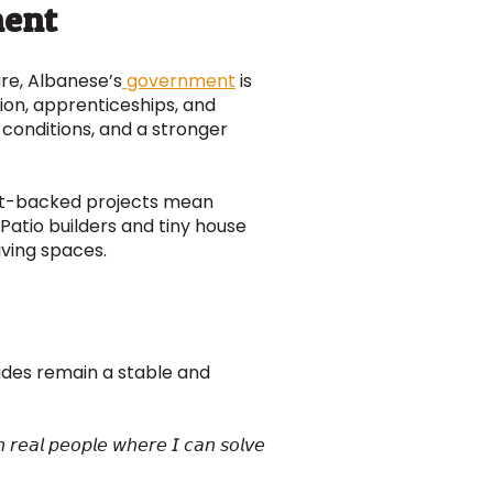
ment
ure, Albanese’s
government
is
tion, apprenticeships, and
 conditions, and a stronger
ment-backed projects mean
atio builders and tiny house
iving spaces.
des remain a stable and
𝘩 𝘳𝘦𝘢𝘭 𝘱𝘦𝘰𝘱𝘭𝘦 𝘸𝘩𝘦𝘳𝘦 𝘐 𝘤𝘢𝘯 𝘴𝘰𝘭𝘷𝘦