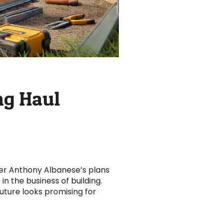
ng Haul
ter Anthony Albanese’s plans
in the business of building.
future looks promising for