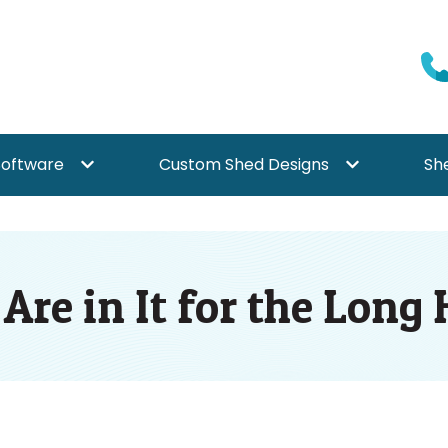
Software
Custom Shed Designs
Sh
{{ link.label }}
Show submenu for {{ link.label }}
Show submenu f
re in It for the Long 