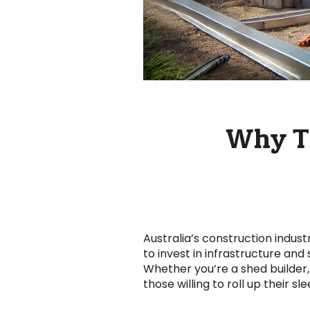
Why Tr
Australia’s construction indus
to invest in infrastructure and
Whether you’re a shed builder, 
those willing to roll up their s