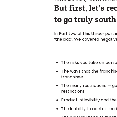
But first, let’s 
to go truly south
In Part two of this three-part 
‘the bad’. We covered negative
The risks you take on perso
The ways that the franchise
franchisee.
The many restrictions — geo
restrictions.
Product inflexibility and t
The inability to control lea