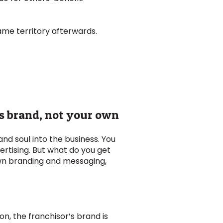
ame territory afterwards.
’s brand, not your own
and soul into the business. You
ertising. But what do you get
own branding and messaging,
on, the franchisor’s brand is