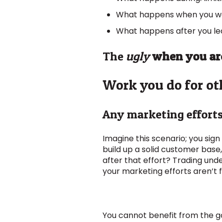
What happens when you want 
What happens after you lea
The
ugly
when you are
Work you do for ot
Any marketing efforts 
Imagine this scenario; you sign
build up a solid customer base,
after that effort? Trading un
your marketing efforts aren’t fo
You cannot benefit from the goo