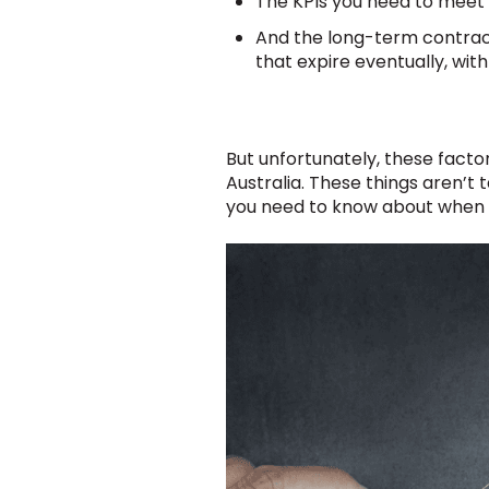
The KPIs you need to meet i
And the long-term contract
that expire eventually, wit
But unfortunately, these facto
Australia. These things aren’t
you need to know about when t