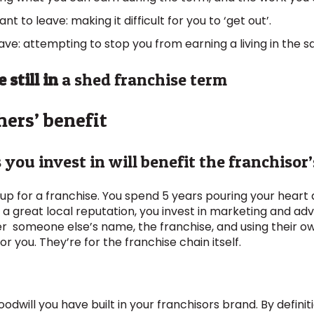
to leave: making it difficult for you to ‘get out’.
ve: attempting to stop you from earning a living in the s
 still in
a shed franchise term
hers’ benefit
you invest in will benefit the franchisor
 up for a franchise. You spend 5 years pouring your heart 
 a great local reputation, you invest in marketing and adv
der someone else’s name, the franchise, and using their 
r you. They’re for the franchise chain itself.
dwill you have built in your franchisors brand. By definiti