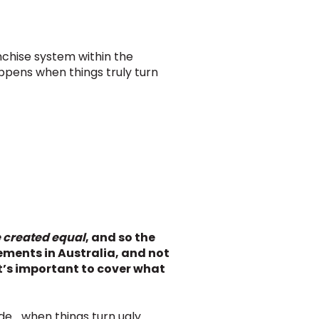
anchise system within the
appens when things truly turn
e created equal
, and so the
ments in Australia, and not
 it’s important to cover what
de… when things turn ugly.