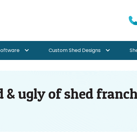
Software
Custom Shed Designs
Sh
{{ link.label }}
Show submenu for {{ link.label }}
Show submenu f
 & ugly of shed franchi