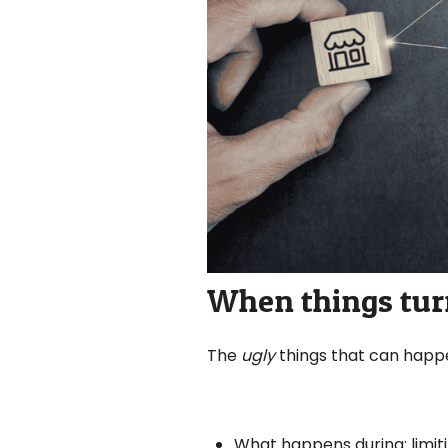
When things turn
The
ugly
things that can happen
What happens during: limiti