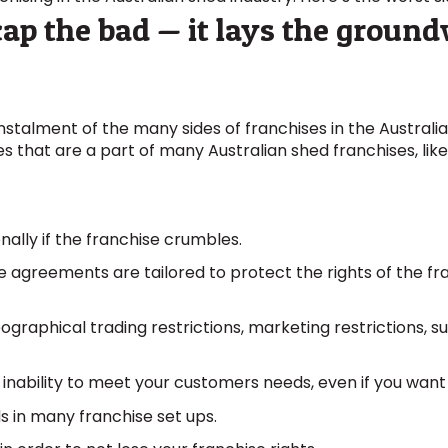
recap the bad — it lays the groun
instalment of the many sides of franchises in the Austral
s that are a part of many Australian shed franchises, like
nally if the franchise crumbles.
 agreements are tailored to protect the rights of the fr
graphical trading restrictions, marketing restrictions, s
he inability to meet your customers needs, even if you want
ds in many franchise set ups.