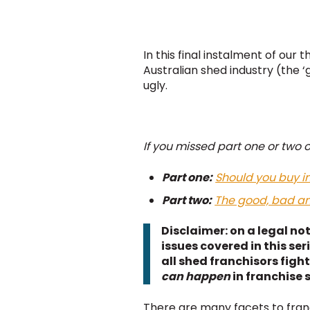
In this final instalment of our
Australian shed industry (the ‘
ugly.
If you missed part one or two o
Part one:
Should you buy in
Part two:
The good, bad and
Disclaimer: on a legal not
issues covered in this ser
all shed franchisors fight
can happen
in franchise 
There are many facets to franch