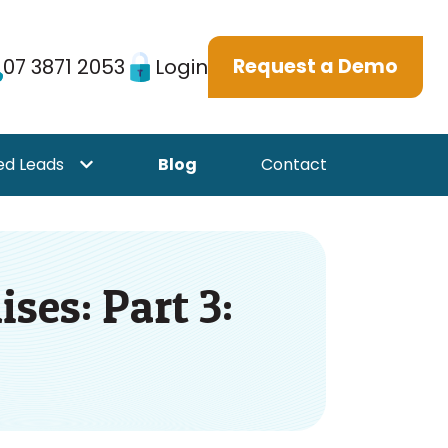
07 3871 2053
Login
Request a Demo
ed Leads
Blog
Contact
or {{ link.label }}
Show submenu for {{ link.label }}
ses: Part 3: