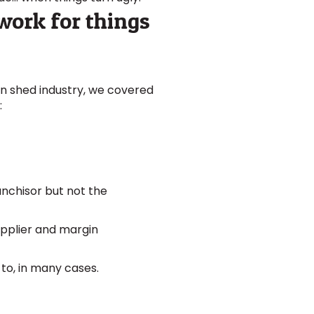
dwork for things
ian shed industry, we covered
:
anchisor but not the
upplier and margin
 to, in many cases.