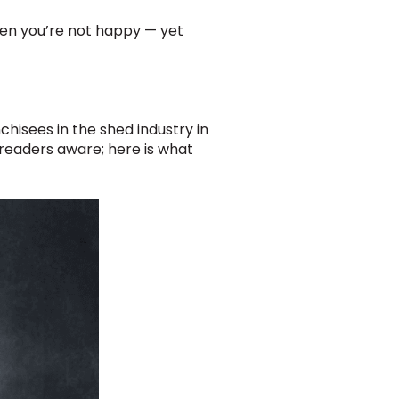
hen you’re not happy — yet
hisees in the shed industry in
 readers aware; here is what