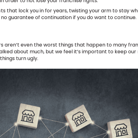
n order to not lose your franchise rights.
s that lock you in for years, twisting your arm to stay w
h no guarantee of continuation if you do want to continue.
rs aren’t even the worst things that happen to many franc
 talked about much, but we feel it’s important to keep our
hings turn ugly.