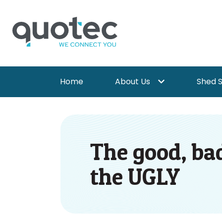
Home
About Us
Shed 
Show submenu for 
The good, bad
the UGLY