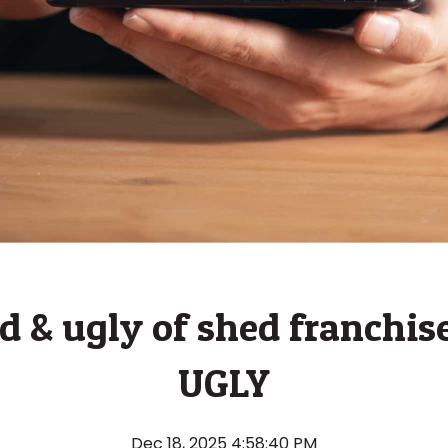
 & ugly of shed franchise
UGLY
Dec 18, 2025 4:58:40 PM