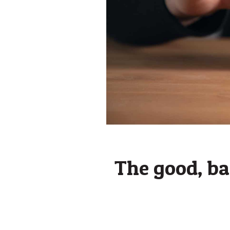
The good, bad