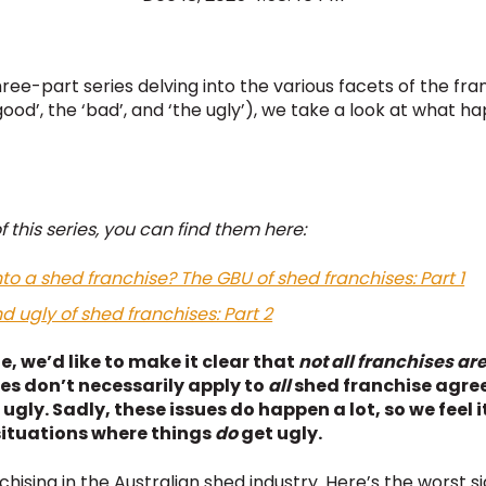
 three-part series delving into the various facets of the fr
good’, the ‘bad’, and ‘the ugly’), we take a look at what h
f this series, you can find them here:
to a shed franchise? The GBU of shed franchises: Part 1
 ugly of shed franchises: Part 2
e, we’d like to make it clear that
not all franchises ar
ies don’t necessarily apply to
all
shed franchise agree
 ugly. Sadly, these issues do happen a lot, so we feel
situations where things
do
get ugly.
ising in the Australian shed industry. Here’s the worst si