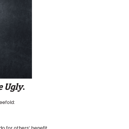
e Ugly
.
eefold:
o for others’ benefit.