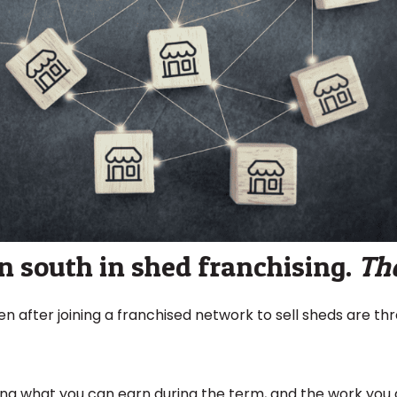
 south in shed franchising.
Th
 after joining a franchised network to sell sheds are thr
ng what you can earn during the term, and the work you d