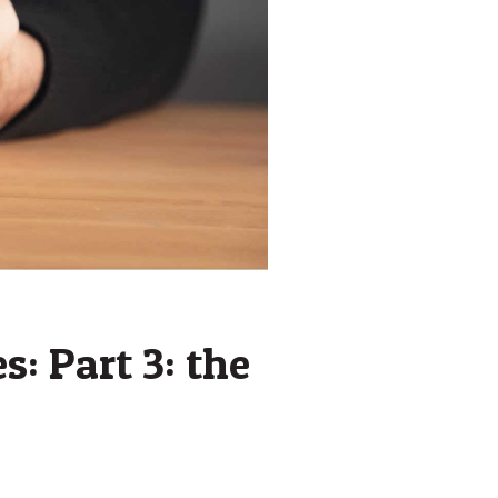
s: Part 3: the