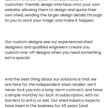
customer-friendly design interface onto your own
website, allowing them to design and quote their
own shed, sending the larger design details through
to you to work your magic and make it happen.
Our custom designs see our experienced shed
designers and qualified engineers create you
custom one-off designs when you need something
extra special.
And the best thing about our solutions is that we
are here for the independent shed retailer; we’ll
never lock you into a long-term contract, and have
a simple monthly no-lock-in subscription, with no
barriers to entry or exit. Our shed industry experts
have been in the business for 45 years (and