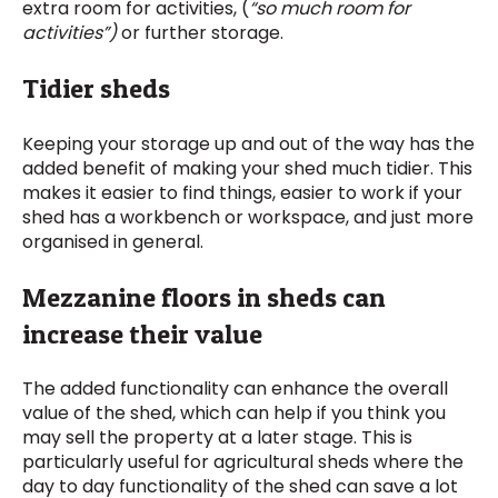
extra room for activities, (
“so much room for
activities”)
or further storage.
Tidier sheds
Keeping your storage up and out of the way has the
added benefit of making your shed much tidier. This
makes it easier to find things, easier to work if your
shed has a workbench or workspace, and just more
organised in general.
Mezzanine floors in sheds can
increase their value
The added functionality can enhance the overall
value of the shed, which can help if you think you
may sell the property at a later stage. This is
particularly useful for agricultural sheds where the
day to day functionality of the shed can save a lot