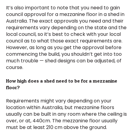
It’s also important to note that you need to gain
council approval for a mezzanine floor in a shed in
Australia. The exact approvals you need and their
requirements vary depending on the state and the
local council, so it’s best to check with your local
council as to what those exact requirements are.
However, as long as you get the approval before
commencing the build, you shouldn’t get into too
much trouble — shed designs can be adjusted, of
course.
How high does a shed need to be for a mezzanine
floor?
Requirements might vary depending on your
location within Australia, but mezzanine floors
usually can be built in any room where the ceiling is
over, or at, 440cm. The mezzanine floor usually
must be at least 210 cm above the ground.