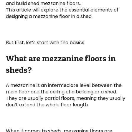
and build shed mezzanine floors.
This article will explore the essential elements of
designing a mezzanine floor in a shed.
But first, let’s start with the basics.
What are mezzanine floors in
sheds?
A mezzanine is an intermediate level between the
main floor and the ceiling of a building or a shed.
They are usually partial floors, meaning they usually
don’t extend the whole floor length.
When it comes to sheds, mezzanine floors are