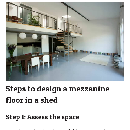
Steps to design a mezzanine
floor in a shed
Step 1: Assess the space