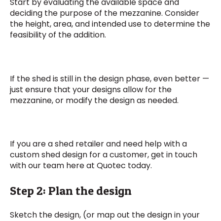
Start by evaluating the available space and
deciding the purpose of the mezzanine. Consider
the height, area, and intended use to determine the
feasibility of the addition.
If the shed is still in the design phase, even better —
just ensure that your designs allow for the
mezzanine, or modify the design as needed.
If you are a shed retailer and need help with a
custom shed design for a customer, get in touch
with our team here at Quotec today.
Step 2: Plan the design
Sketch the design, (or map out the design in your