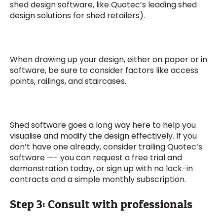
shed design software, like Quotec’s leading shed
design solutions for shed retailers).
When drawing up your design, either on paper or in
software, be sure to consider factors like access
points, railings, and staircases.
Shed software goes a long way here to help you
visualise and modify the design effectively. If you
don’t have one already, consider trailing Quotec’s
software —- you can request a free trial and
demonstration today, or sign up with no lock-in
contracts and a simple monthly subscription.
Step 3: Consult with professionals