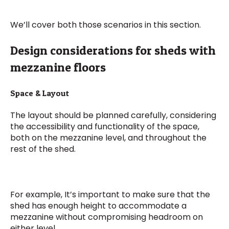
We’ll cover both those scenarios in this section.
Design considerations for sheds with
mezzanine floors
Space & Layout
The layout should be planned carefully, considering
the accessibility and functionality of the space,
both on the mezzanine level, and throughout the
rest of the shed.
For example, It’s important to make sure that the
shed has enough height to accommodate a
mezzanine without compromising headroom on
either level.