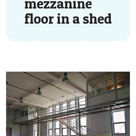
mezzanine
floor in a shed