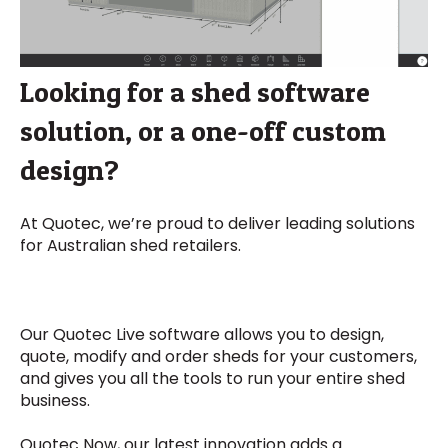
Looking for a shed software
solution, or a one-off custom
design?
At Quotec, we’re proud to deliver leading solutions
for Australian shed retailers.
Our Quotec Live software allows you to design,
quote, modify and order sheds for your customers,
and gives you all the tools to run your entire shed
business.
Quotec Now, our latest innovation adds a