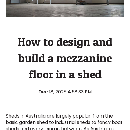
How to design and
build a mezzanine
floor in a shed
Dec 18, 2025 4:58:33 PM
Sheds in Australia are largely popular, from the
basic garden shed to industrial sheds to fancy boat
sheds and everything in between. As Australia’s