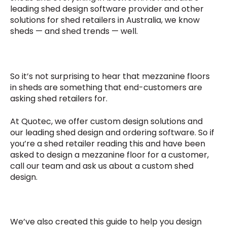
leading shed design software provider and other
solutions for shed retailers in Australia, we know
sheds — and shed trends — well.
So it’s not surprising to hear that mezzanine floors
in sheds are something that end-customers are
asking shed retailers for.
At Quotec, we offer custom design solutions and
our leading shed design and ordering software. So if
you’re a shed retailer reading this and have been
asked to design a mezzanine floor for a customer,
call our team and ask us about a custom shed
design.
We’ve also created this guide to help you design