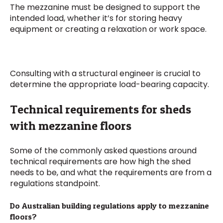
The mezzanine must be designed to support the
intended load, whether it’s for storing heavy
equipment or creating a relaxation or work space.
Consulting with a structural engineer is crucial to
determine the appropriate load-bearing capacity.
Technical requirements for sheds
with mezzanine floors
Some of the commonly asked questions around
technical requirements are how high the shed
needs to be, and what the requirements are from a
regulations standpoint.
Do Australian building regulations apply to mezzanine
floors?