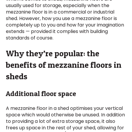
usually used for storage, especially when the
mezzanine floor is in a commercial or industrial
shed. However, how you use a mezzanine floor is
completely up to you and how far your imagination
extends — provided it complies with building
standards of course.
Why they’re popular: the
benefits of mezzanine floors in
sheds
Additional floor space
A mezzanine floor in a shed optimises your vertical
space which would otherwise be unused. In addition
to providing a lot of extra storage space, it also
frees up space in the rest of your shed, allowing for