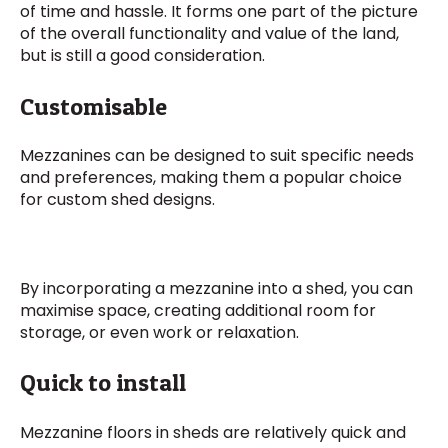
of time and hassle. It forms one part of the picture
of the overall functionality and value of the land,
but is still a good consideration.
Customisable
Mezzanines can be designed to suit specific needs
and preferences, making them a popular choice
for custom shed designs.
By incorporating a mezzanine into a shed, you can
maximise space, creating additional room for
storage, or even work or relaxation.
Quick to install
Mezzanine floors in sheds are relatively quick and