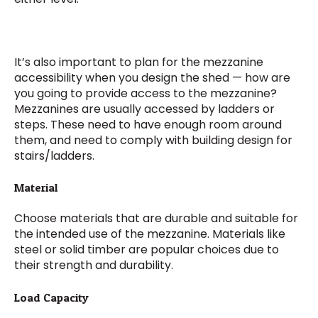
It’s also important to plan for the mezzanine
accessibility when you design the shed — how are
you going to provide access to the mezzanine?
Mezzanines are usually accessed by ladders or
steps. These need to have enough room around
them, and need to comply with building design for
stairs/ladders.
Material
Choose materials that are durable and suitable for
the intended use of the mezzanine. Materials like
steel or solid timber are popular choices due to
their strength and durability.
Load Capacity