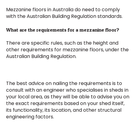
Mezzanine floors in Australia do need to comply
with the Australian Building Regulation standards.
What are the requirements for a mezzanine floor?
There are specific rules, such as the height and
other requirements for mezzanine floors, under the
Australian Building Regulation.
The best advice on nailing the requirements is to
consult with an engineer who specialises in sheds in
your local area, as they will be able to advise you on
the exact requirements based on your shed itself,
its functionality, its location, and other structural
engineering factors.