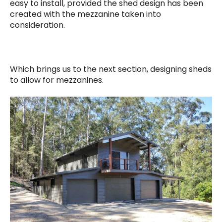
easy to install, provided the shed design has been
created with the mezzanine taken into
consideration.
Which brings us to the next section, designing sheds
to allow for mezzanines.