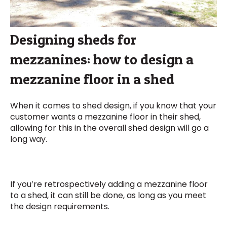
Designing sheds for
mezzanines: how to design a
mezzanine floor in a shed
When it comes to shed design, if you know that your
customer wants a mezzanine floor in their shed,
allowing for this in the overall shed design will go a
long way.
If you’re retrospectively adding a mezzanine floor
to a shed, it can still be done, as long as you meet
the design requirements.