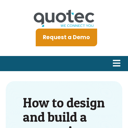
Request a Demo
Open m
How to design
and build a