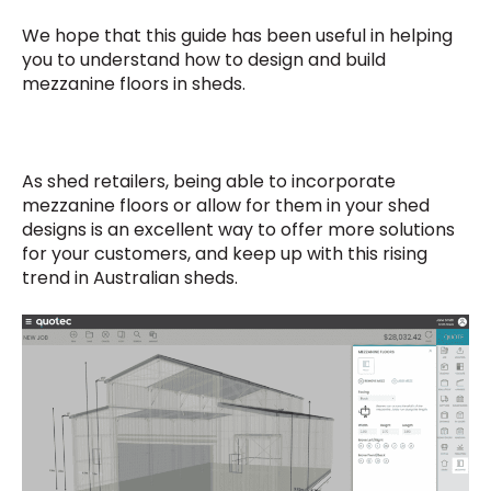
We hope that this guide has been useful in helping
you to understand how to design and build
mezzanine floors in sheds.
As shed retailers, being able to incorporate
mezzanine floors or allow for them in your shed
designs is an excellent way to offer more solutions
for your customers, and keep up with this rising
trend in Australian sheds.