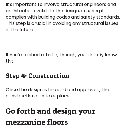
It’s important to involve structural engineers and
architects to validate the design, ensuring it
complies with building codes and safety standards.
This step is crucial in avoiding any structural issues
in the future.
If you’re a shed retailer, though, you already know
this.
Step 4: Construction
Once the design is finalised and approved, the
construction can take place.
Go forth and design your
mezzanine floors