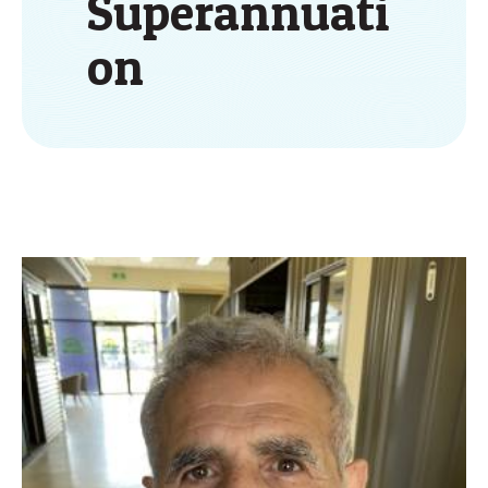
Superannuati
on