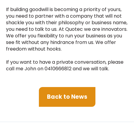
If building goodwill is becoming a priority of yours,
you need to partner with a company that will not
shackle you with their philosophy or business name,
you need to talk to us. At Quotec we are innovators.
We offer you flexibility to run your business as you
see fit without any hindrance from us. We offer
freedom without hooks.
If you want to have a private conversation, please
call me John on 0410666812 and we will talk.
Back to News