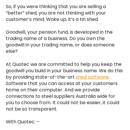
So, if you were thinking that you are selling a
“better” shed, you are not thinking with your
customer’s mind. Wake up, it’s a tin shed.
Goodwill, your pension fund, is developed in the
trading name of a business. Do you own the
goodwill in your trading name, or does someone
else?
At Quotec we are committed to help you keep the
goodwill you build in your business name. We do this
by providing state-of-the-art
shed software
.
Software that you can access at your customers
home on their computer. And we provide
connections to steel suppliers Australia wide for
you to choose from. It could not be easier, it could
not be so transparent.
With Quotec: –