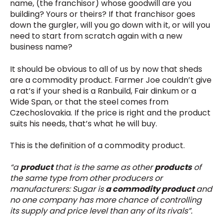
name, (the franchisor) whose goodwill are you
building? Yours or theirs? If that franchisor goes
down the gurgler, will you go down with it, or will you
need to start from scratch again with a new
business name?
It should be obvious to all of us by now that sheds
are a commodity product. Farmer Joe couldn’t give
a rat’s if your shed is a Ranbuild, Fair dinkum or a
Wide Span, or that the steel comes from
Czechoslovakia. If the price is right and the product
suits his needs, that’s what he will buy.
This is the definition of a commodity product.
“
a
product
that is the same as other
products
of
the same type from other producers or
manufacturers: Sugar is
a commodity product
and
no one company has more chance of controlling
its supply and price level than any of its rivals
”.