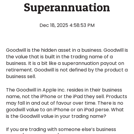
Superannuation
Dec 18, 2025 4:58:53 PM
Goodwill is the hidden asset in a business. Goodwill is
the value that is built in the trading name of a
business. It is a bit like a superannuation payout on
retirement. Goodwill is not defined by the product a
business sell.
The Goodwill in Apple inc. resides in their business
name, not the iPhone or the iPad they sell. Products
may fall in and out of favour over time. There is no
goodwill value to an iPhone or an iPad perse. What
is the Goodwill value in your trading name?
If you are trading with someone else’s business