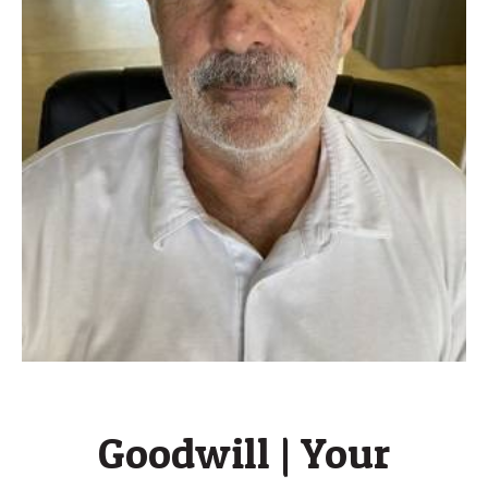
Goodwill | Your