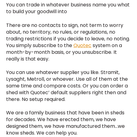
You can trade in whatever business name you what
to build your goodwill into
There are no contacts to sign, not term to worry
about, no territory, no rules, or regulations, no
trading restrictions if you decide to leave, no noting.
You simply subscribe to the
Quotec
system on a
month-by-month basis, or you unsubscribe. It
really is that easy.
You can use whatever supplier you like. Stramit,
Lysaght, Metroll, or whoever. Use all of them at the
same time and compare costs. Or you can order a
shed with Quotec’ default suppliers right then and
there. No setup required.
We are a family business that have been in sheds
for decades. We have erected them, we have
designed them, we have manufactured them…we
know sheds. We can help you.