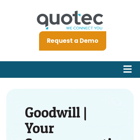
Request a Demo
Open m
Goodwill |
Your